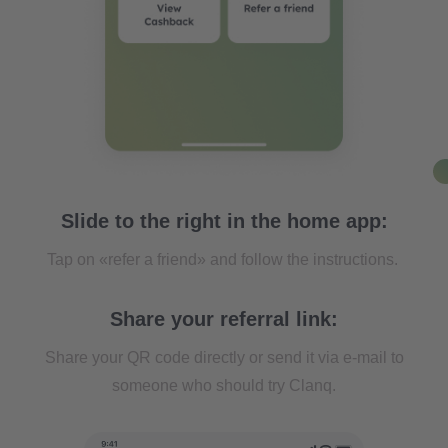
Slide to the right in the home app:
Tap on «refer a friend» and follow the instructions.
Share your referral link:
Share your QR code directly or send it via e-mail to
someone who should try Clanq.