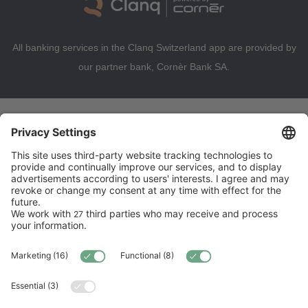
All banking services in the Clanq Switzerland app are provided by
our partner bank, Cornèr Bank SA.
Try Premium for free until 30