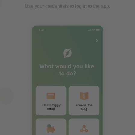
Use your credentials to log in to the app.