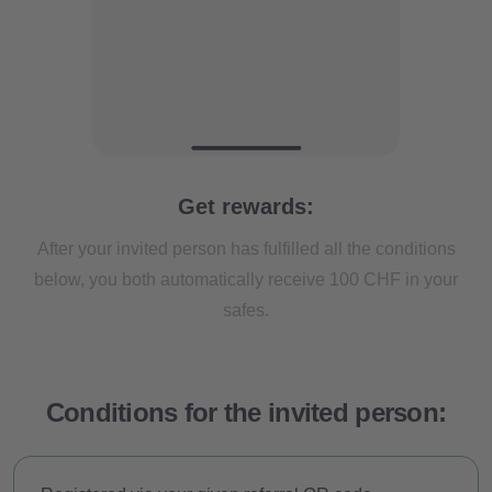
Get rewards:
About us
After your invited person has fulfilled all the conditions
below, you both automatically receive 100 CHF in your
Clanq Kids Banking
safes.
Investments
Cashback
Conditions for the invited person:
Saving in family clan