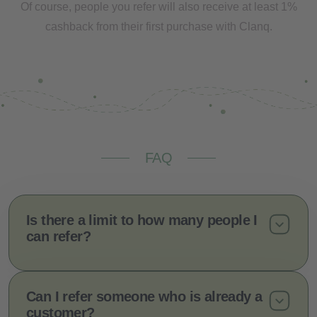
Of course, people you refer will also receive at least 1%
cashback from their first purchase with Clanq.
FAQ
Is there a limit to how many people I
can refer?
Can I refer someone who is already a
customer?