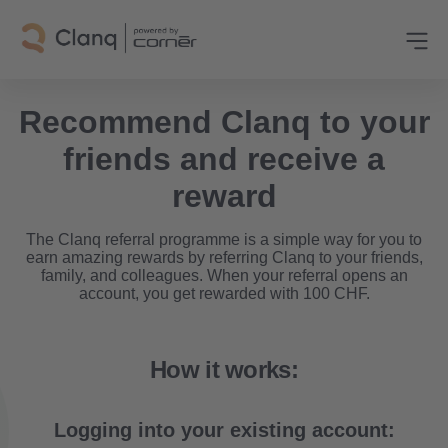
Recommend Clanq to your
friends and receive a
reward
The Clanq referral programme is a simple way for you to
earn amazing rewards by referring Clanq to your friends,
family, and colleagues. When your referral opens an
account, you get rewarded with 100 CHF.
How it works:
Logging into your existing account: