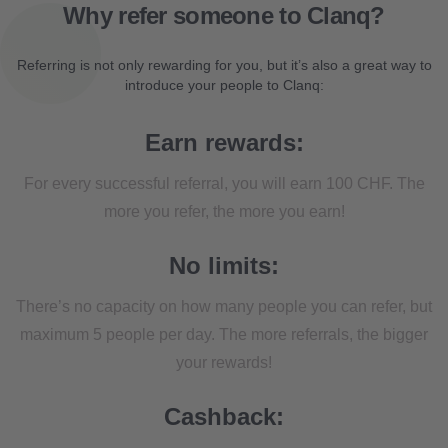
Why refer someone to Clanq?
Referring is not only rewarding for you, but it’s also a great way to
introduce your people to Clanq:
Earn rewards:
For every successful referral, you will earn 100 CHF. The
more you refer, the more you earn!
No limits:
There’s no capacity on how many people you can refer, but
maximum 5 people per day. The more referrals, the bigger
your rewards!
Cashback: