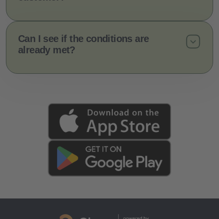
Can I see if the conditions are
already met?