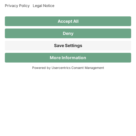
September 2026
Unlock Clanq’s full potential! Until 30 September
2026, all Premium benefits are completely free. After
that, it’s up to you: switch to Clanq Basic (for 0 CHF)
or continue with Premium for 5 CHF per month.
Download the app
© Clanq AG. All rights reserved.
About
Contact
Security