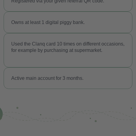
Registered via your given referral QR code.
Safe for the future
Security
O
wns at least 1 digital piggy bank.
Referral programme
Used the Clanq card 10 times on different occasions,
Costs
for example by purchasing at supermarket.
Blog
Download the app
Active main account for 3 months.
Help
Contact
EN
FR
GE
IT